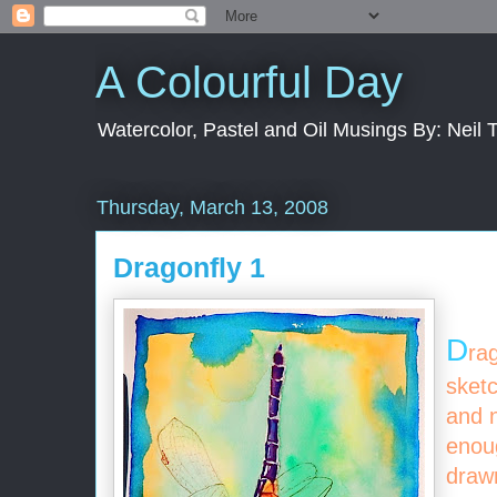
A Colourful Day
Watercolor, Pastel and Oil Musings By: Neil 
Thursday, March 13, 2008
Dragonfly 1
D
ra
sketc
and n
enoug
draw