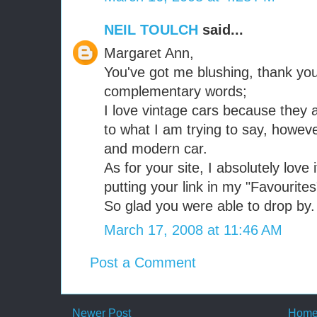
NEIL TOULCH
said...
Margaret Ann,
You've got me blushing, thank yo
complementary words;
I love vintage cars because they
to what I am trying to say, howeve
and modern car.
As for your site, I absolutely love 
putting your link in my "Favourites
So glad you were able to drop by.
March 17, 2008 at 11:46 AM
Post a Comment
Newer Post
Hom