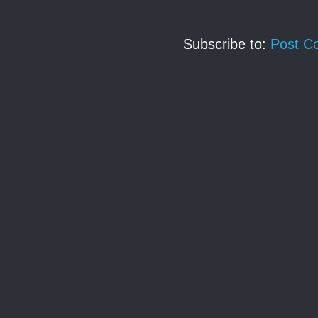
Subscribe to:
Post C