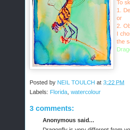
To sk
1. D
or
2. O
I cho
the s
Drag
Posted by
NEIL TOULCH
at
3:22 PM
Labels:
Florida
,
watercolour
3 comments:
Anonymous said...
Dragonfly is very different from yo