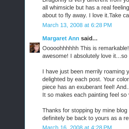
all whimsicle but has a real feeling t
about to fly away. I love it.Take c
March 13, 2008 at 6:28 PM
Margaret Ann
said...
Ooooohhhhhh This is remarkable!!
awesome! I absolutely love it...so 
I have just been merrily roaming
delighted by each post. Your color
piece has an exuberant feel! And...
It so makes each painting feel so 
Thanks for stopping by mine blog 
definitely be back to yours as a re
March 16, 2008 at 4:28 PM