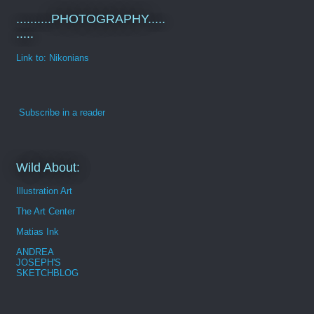
..........PHOTOGRAPHY.....
.....
Link to: Nikonians
Subscribe in a reader
Wild About:
Illustration Art
The Art Center
Matias Ink
ANDREA
JOSEPH'S
SKETCHBLOG