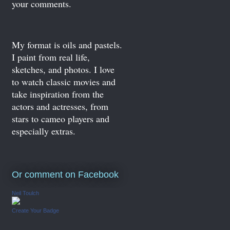
your comments.
My format is oils and pastels.
I paint from real life,
sketches, and photos. I love
to watch classic movies and
take inspiration from the
actors and actresses, from
stars to cameo players and
especially extras.
Or comment on Facebook
Neil Toulch
Create Your Badge