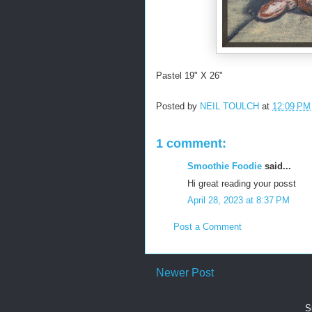
Pastel 19" X 26"
Posted by
NEIL TOULCH
at
12:09 PM
1 comment:
Smoothie Foodie
said...
Hi great reading your posst
April 28, 2023 at 8:37 PM
Post a Comment
Newer Post
S