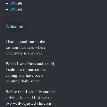
►
2010
(6)
►
2008
(42)
Welcome
I had a good run in the
fashion business where
Creativity is survival.
When I was flush and could,
I sold out to pursue the
calling and have been
painting daily since
Before that I actually earned
a living (thank G-d) raised
two well-adjusted children