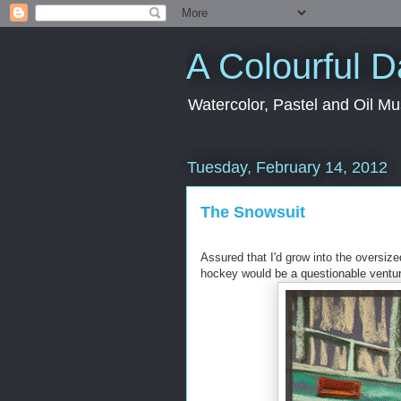
A Colourful 
Watercolor, Pastel and Oil Mu
Tuesday, February 14, 2012
The Snowsuit
Assured that I'd grow into the oversize
hockey would be a questionable ventur