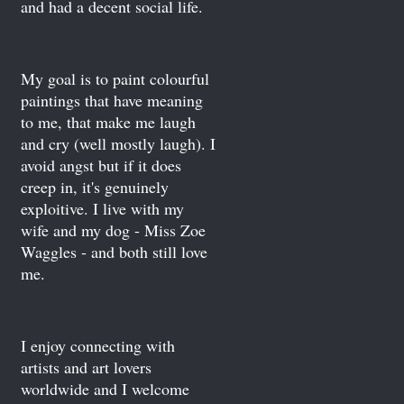
and had a decent social life.
My goal is to paint colourful
paintings that have meaning
to me, that make me laugh
and cry (well mostly laugh). I
avoid angst but if it does
creep in, it's genuinely
exploitive. I live with my
wife and my dog - Miss Zoe
Waggles - and both still love
me.
I enjoy connecting with
artists and art lovers
worldwide and I welcome