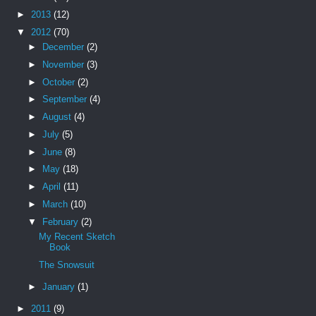
►
2013
(12)
▼
2012
(70)
►
December
(2)
►
November
(3)
►
October
(2)
►
September
(4)
►
August
(4)
►
July
(5)
►
June
(8)
►
May
(18)
►
April
(11)
►
March
(10)
▼
February
(2)
My Recent Sketch
Book
The Snowsuit
►
January
(1)
►
2011
(9)