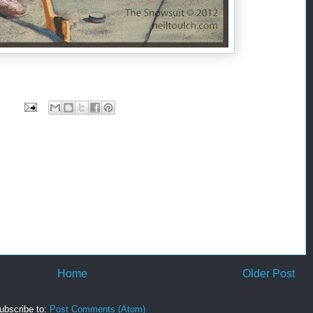
Home
Older Post
ubscribe to:
Post Comments (Atom)