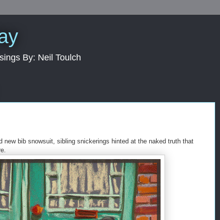
Day
sings By: Neil Toulch
d new bib snowsuit, sibling snickerings hinted at the naked truth that
e.