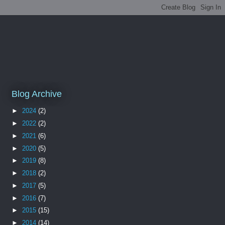
Blog Archive
►
2024
(2)
►
2022
(2)
►
2021
(6)
►
2020
(5)
►
2019
(8)
►
2018
(2)
►
2017
(5)
►
2016
(7)
►
2015
(15)
►
2014
(14)