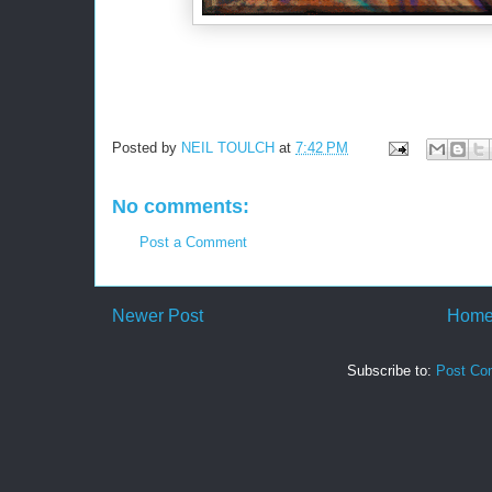
Posted by
NEIL TOULCH
at
7:42 PM
No comments:
Post a Comment
Newer Post
Hom
Subscribe to:
Post Co