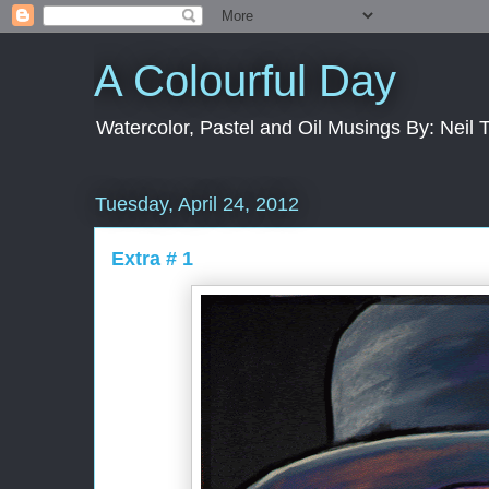
A Colourful Day
Watercolor, Pastel and Oil Musings By: Neil 
Tuesday, April 24, 2012
Extra # 1