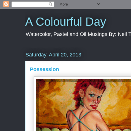
A Colourful Day
Watercolor, Pastel and Oil Musings By: Neil 
Saturday, April 20, 2013
Possession