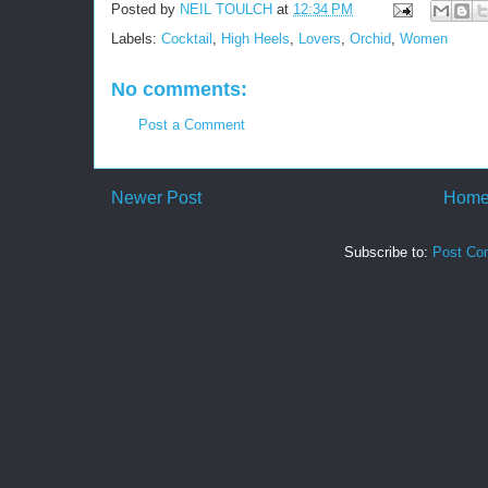
Posted by
NEIL TOULCH
at
12:34 PM
Labels:
Cocktail
,
High Heels
,
Lovers
,
Orchid
,
Women
No comments:
Post a Comment
Newer Post
Hom
Subscribe to:
Post Co