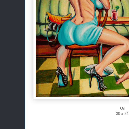
Oil
30 x 24