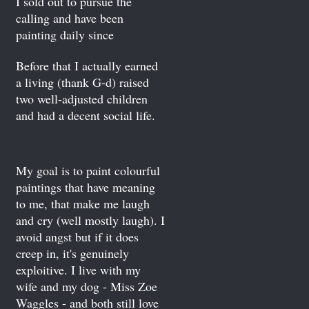
I sold out to pursue the
calling and have been
painting daily since
Before that I actually earned
a living (thank G-d) raised
two well-adjusted children
and had a decent social life.
My goal is to paint colourful
paintings that have meaning
to me, that make me laugh
and cry (well mostly laugh). I
avoid angst but if it does
creep in, it's genuinely
exploitive. I live with my
wife and my dog - Miss Zoe
Waggles - and both still love