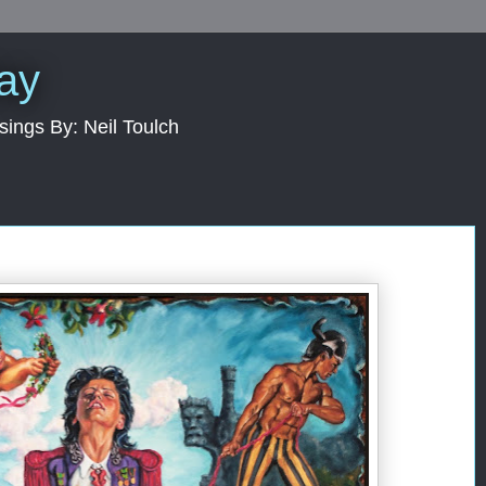
Day
sings By: Neil Toulch