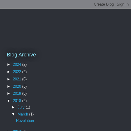
Blog Archive
►
2024
(2)
►
2022
(2)
►
2021
(6)
►
2020
(5)
►
2019
(8)
▼
2018
(2)
►
July
(1)
▼
March
(1)
Revelation