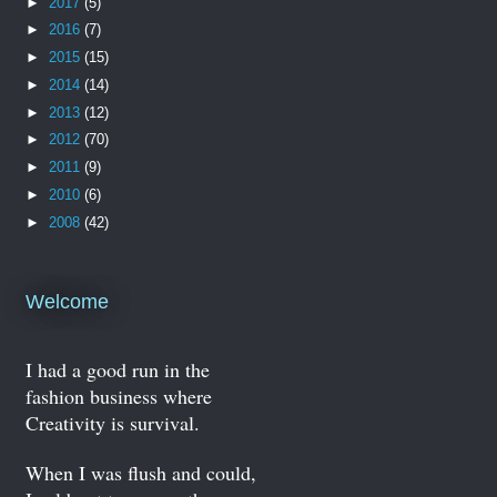
►
2017
(5)
►
2016
(7)
►
2015
(15)
►
2014
(14)
►
2013
(12)
►
2012
(70)
►
2011
(9)
►
2010
(6)
►
2008
(42)
Welcome
I had a good run in the
fashion business where
Creativity is survival.
When I was flush and could,