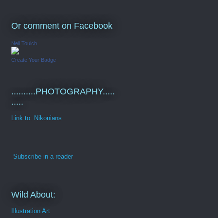
Or comment on Facebook
Neil Toulch
Create Your Badge
..........PHOTOGRAPHY.....
.....
Link to: Nikonians
Subscribe in a reader
Wild About:
Illustration Art