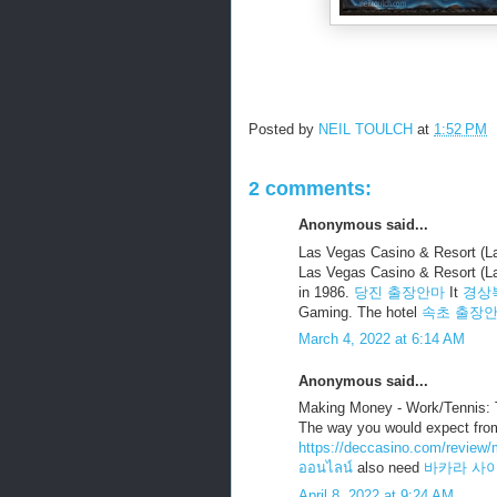
Posted by
NEIL TOULCH
at
1:52 PM
2 comments:
Anonymous said...
Las Vegas Casino & Resort (
Las Vegas Casino & Resort (L
in 1986.
당진 출장안마
It
경상
Gaming. The hotel
속초 출장
March 4, 2022 at 6:14 AM
Anonymous said...
Making Money - Work/Tennis: 
The way you would expect from 
https://deccasino.com/review/m
ออนไลน์
also need
바카라 사
April 8, 2022 at 9:24 AM