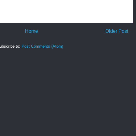
Home
Older Post
ubscribe to:
Post Comments (Atom)