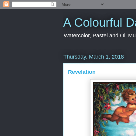
A Colourful 
Watercolor, Pastel and Oil Mu
Thursday, March 1, 2018
Revelation