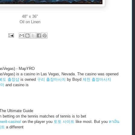
48" x 36"
Oil on Linen
LasVegas) - MapYRO
asVegas) is a casino in Las Vegas, Nevada. The casino was opened
북도 출장샵
is owned
구리 출장마사지
by Boyd
제천 출장마사지
안마
and casino is
The Ultimate Guide
betting on the tennis matches of tennis is to bet
erit-casino/
on the player you
토토 사이트
like most. But you
หาเงิน
이트
a different