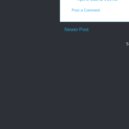
Post a Comment
Newer Post
S