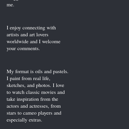
me.
I enjoy connecting with
artists and art lovers
worldwide and I welcome
your comments.
My format is oils and pastels.
I paint from real life,
sketches, and photos. I love
to watch classic movies and
take inspiration from the
actors and actresses, from
stars to cameo players and
especially extras.