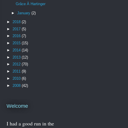
Grâce À Hartinger
►
January
(2)
►
2018
(2)
►
2017
(5)
►
2016
(7)
►
2015
(15)
►
2014
(14)
►
2013
(12)
►
2012
(70)
►
2011
(9)
►
2010
(6)
►
2008
(42)
Welcome
I had a good run in the