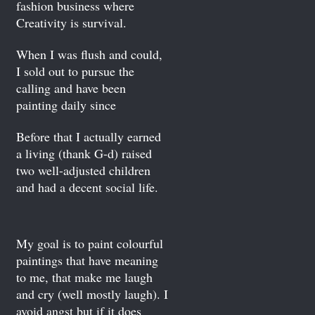
fashion business where
Creativity is survival.
When I was flush and could,
I sold out to pursue the
calling and have been
painting daily since
Before that I actually earned
a living (thank G-d) raised
two well-adjusted children
and had a decent social life.
My goal is to paint colourful
paintings that have meaning
to me, that make me laugh
and cry (well mostly laugh). I
avoid angst but if it does