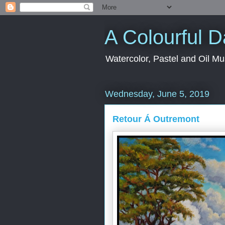
A Colourful 
Watercolor, Pastel and Oil Mu
Wednesday, June 5, 2019
Retour Á Outremont