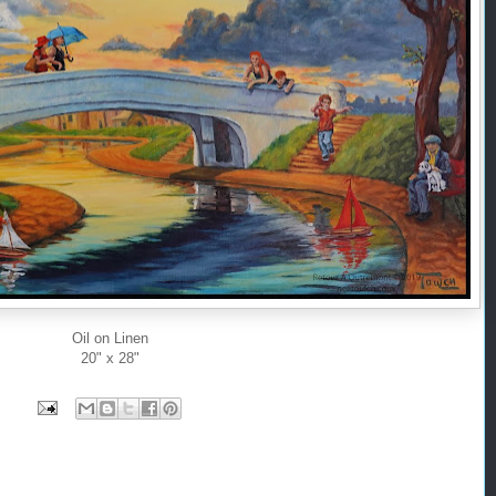
Oil on Linen
20" x 28"