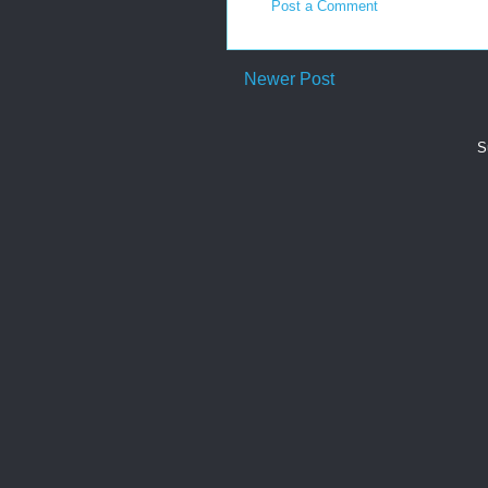
Post a Comment
Newer Post
S