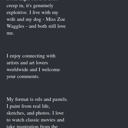
creep in, it's genuinely
exploitive. I live with my
wife and my dog - Miss Zoe
Waggles - and both still love
me.
I enjoy connecting with
artists and art lovers
worldwide and I welcome
your comments.
My format is oils and pastels.
I paint from real life,
sketches, and photos. I love
to watch classic movies and
take inspiration from the