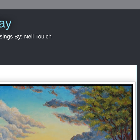
Day
sings By: Neil Toulch