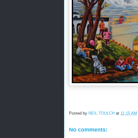
Posted by
NEIL TOULCH
at
11:15 AM
No comments: