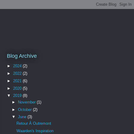
Blog Archive
►
2024
(2)
►
2022
(2)
►
2021
(6)
►
2020
(5)
▼
2019
(8)
►
November
(1)
►
October
(2)
▼
June
(3)
Retour Á Outremont
Waarden's Inspiration