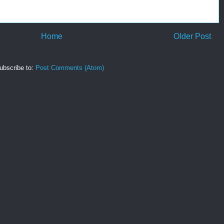
Home
Older Post
ubscribe to:
Post Comments (Atom)