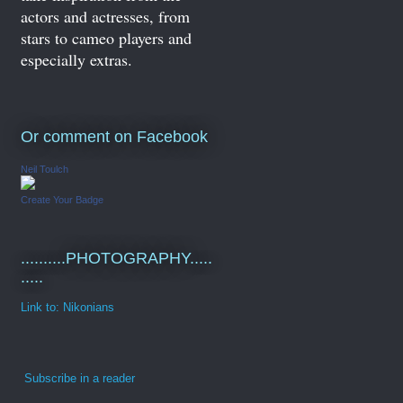
actors and actresses, from
stars to cameo players and
especially extras.
Or comment on Facebook
Neil Toulch
Create Your Badge
..........PHOTOGRAPHY.....
.....
Link to: Nikonians
Subscribe in a reader