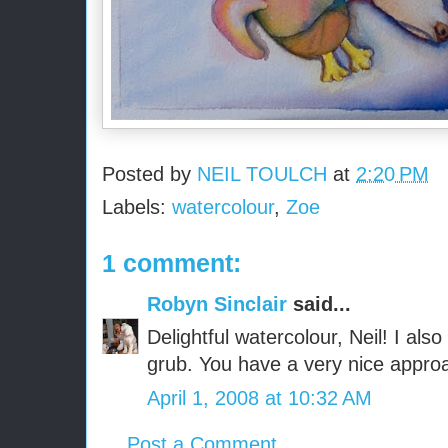
Posted by
NEIL TOULCH
at
2:20 PM
Labels:
watercolour
,
Zoe
1 comment:
Robyn Sinclair
said...
Delightful watercolour, Neil! I als
grub. You have a very nice approa
April 1, 2008 at 10:32 AM
Post a Comment