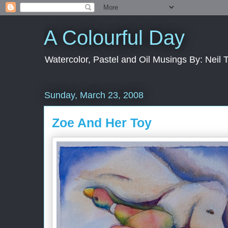
A Colourful Day
Watercolor, Pastel and Oil Musings By: Neil 
Sunday, March 23, 2008
Zoe And Her Toy