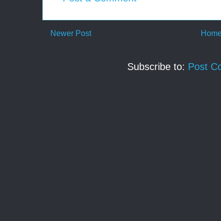
Newer Post
Hom
Subscribe to:
Post C