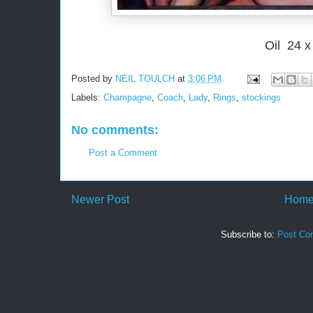
Oil 24 x
Posted by
NEIL TOULCH
at
3:06 PM
Labels:
Champagne
,
Coach
,
Lady
,
Rings
,
stockings
No comments:
Post a Comment
Newer Post
Hom
Subscribe to:
Post Co