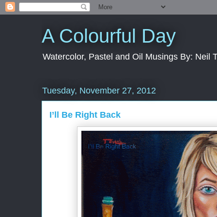
A Colourful Day
Watercolor, Pastel and Oil Musings By: Neil 
Tuesday, November 27, 2012
I’ll Be Right Back