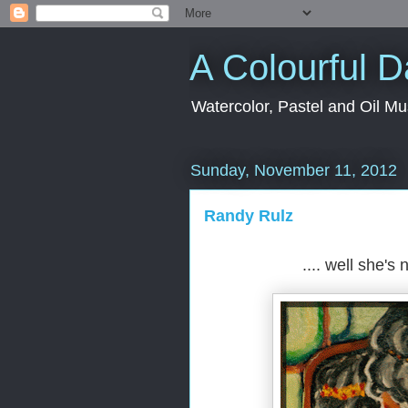
A Colourful 
Watercolor, Pastel and Oil Mu
Sunday, November 11, 2012
Randy Rulz
.... well she's 