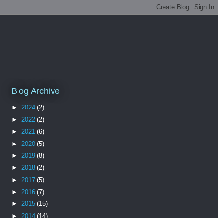
Blog Archive
►
2024
(2)
►
2022
(2)
►
2021
(6)
►
2020
(5)
►
2019
(8)
►
2018
(2)
►
2017
(5)
►
2016
(7)
►
2015
(15)
►
2014
(14)