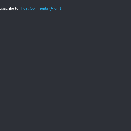
ubscribe to:
Post Comments (Atom)