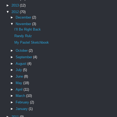
►
2013
(12)
▼
2012
(70)
►
December
(2)
▼
November
(3)
I’ll Be Right Back
Randy Rulz
My Pastel Sketchbook
►
October
(2)
►
September
(4)
►
August
(4)
►
July
(5)
►
June
(8)
►
May
(18)
►
April
(11)
►
March
(10)
►
February
(2)
►
January
(1)
►
2011
(9)