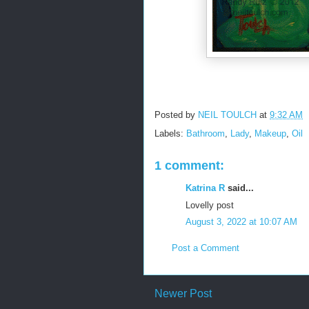
Posted by
NEIL TOULCH
at
9:32 AM
Labels:
Bathroom
,
Lady
,
Makeup
,
Oil
1 comment:
Katrina R
said...
Lovelly post
August 3, 2022 at 10:07 AM
Post a Comment
Newer Post