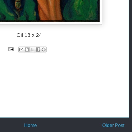
Oil 18 x 24
Home
Older Post