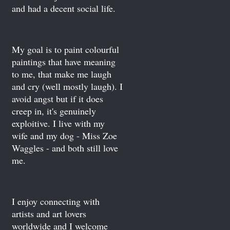
and had a decent social life.
My goal is to paint colourful
paintings that have meaning
to me, that make me laugh
and cry (well mostly laugh). I
avoid angst but if it does
creep in, it's genuinely
exploitive. I live with my
wife and my dog - Miss Zoe
Waggles - and both still love
me.
I enjoy connecting with
artists and art lovers
worldwide and I welcome