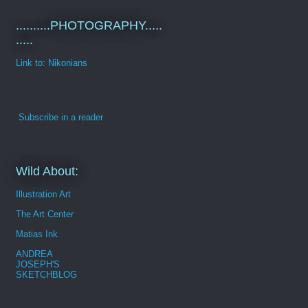
..........PHOTOGRAPHY.....
.....
Link to: Nikonians
Subscribe in a reader
Wild About:
Illustration Art
The Art Center
Matias Ink
ANDREA
JOSEPH'S
SKETCHBLOG