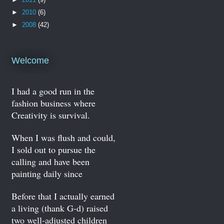
►
2010
(6)
►
2008
(42)
Welcome
I had a good run in the
fashion business where
Creativity is survival.
When I was flush and could,
I sold out to pursue the
calling and have been
painting daily since
Before that I actually earned
a living (thank G-d) raised
two well-adjusted children