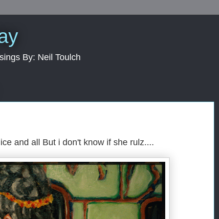
Day
sings By: Neil Toulch
nice and all But i don't know if she rulz....