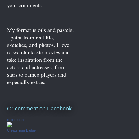
your comments.
My format is oils and pastels.
I paint from real life,
sketches, and photos. I love
to watch classic movies and
take inspiration from the
actors and actresses, from
stars to cameo players and
especially extras.
Or comment on Facebook
Neil Toulch
Create Your Badge